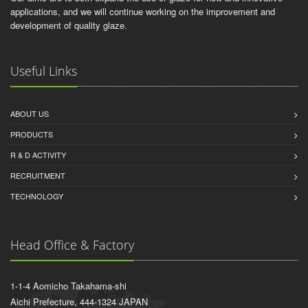
applications, and we will continue working on the improvement and
development of quality glaze.
Useful Links
ABOUT US
PRODUCTS
R & D ACTIVITY
RECRUITMENT
TECHNOLOGY
Head Office & Factory
1-1-4 Aomicho Takahama-shi
Aichi Prefecture, 444-1324 JAPAN