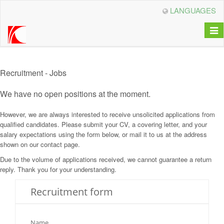
LANGUAGES
Togg
navi
Recruitment - Jobs
We have no open positions at the moment.
However, we are always interested to receive unsolicited applications from
qualified candidates. Please submit your CV, a covering letter, and your
salary expectations using the form below, or mail it to us at the address
shown on our contact page.
Due to the volume of applications received, we cannot guarantee a return
reply. Thank you for your understanding.
Recruitment form
Name