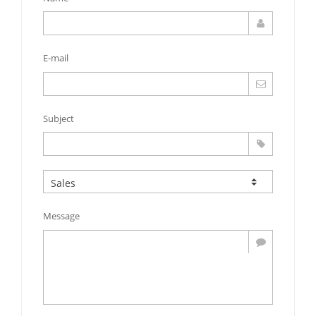
E-mail
Subject
Message