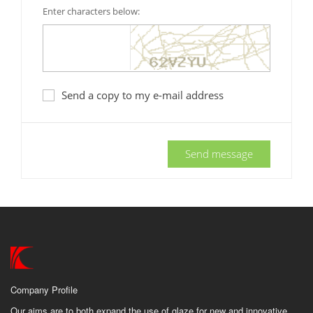
Enter characters below:
Send a copy to my e-mail address
Send message
Company Profile
Our aims are to both expand the use of glaze for new and innovative